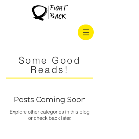
Some Good
Reads!
Posts Coming Soon
Explore other categories in this blog
or check back later.